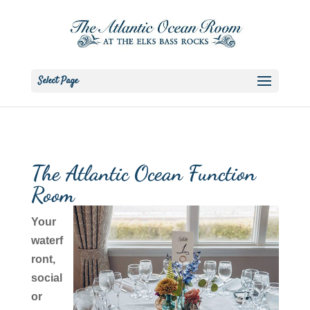
Select Page
The Atlantic Ocean Function
Room
Your
waterf
ront,
social
or