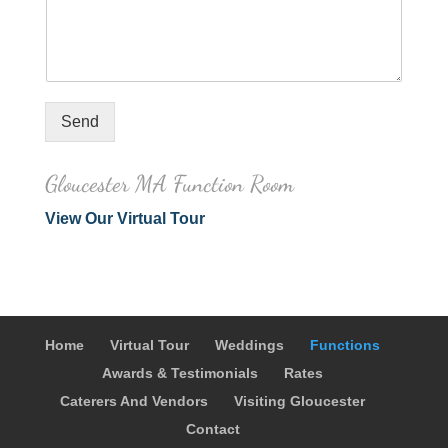
Send
Gloucester MA Function Room
View Our Virtual Tour
Home
Virtual Tour
Weddings
Functions
Awards & Testimonials
Rates
Caterers And Vendors
Visiting Gloucester
Contact