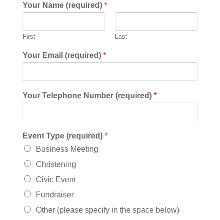
Your Name (required)
*
First
Last
Your Email (required)
*
Your Telephone Number (required)
*
Event Type (required)
*
Business Meeting
Christening
Civic Event
Fundraiser
Other (please specify in the space below)