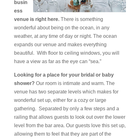
busin
ess
venue is right here.
There is something
wonderful about being on the ocean, in any
weather, at any time of day or night. The ocean
expands our venue and makes everything
beautiful. With floor to ceiling windows, you will
have a view as far as the eye can “sea.”
Looking for a place for your bridal or baby
shower?
Our room is intimate and warm. The
venue has two separate levels which makes for
wonderful set up, either for a cozy or large
gathering. Separated by only a few steps and a
railing that allows guests to look out over the lower
level from the bar area. Our guests love this set up,
allowing them to feel that they are part of the