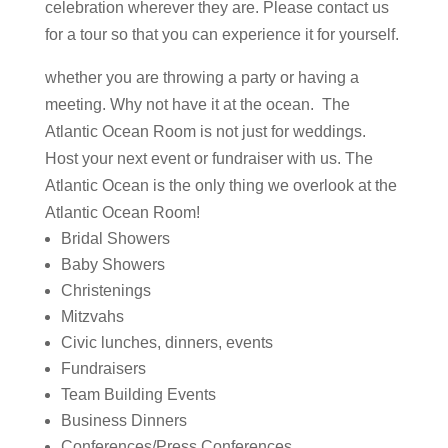
celebration wherever they are. Please contact us
for a tour so that you can experience it for yourself.
whether you are throwing a party or having a
meeting. Why not have it at the ocean. The
Atlantic Ocean Room is not just for weddings.
Host your next event or fundraiser with us. The
Atlantic Ocean is the only thing we overlook at the
Atlantic Ocean Room!
Bridal Showers
Baby Showers
Christenings
Mitzvahs
Civic lunches, dinners, events
Fundraisers
Team Building Events
Business Dinners
Conferences/Press Conferences