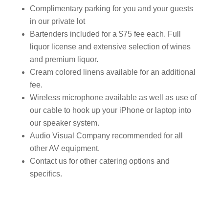
Complimentary parking for you and your guests
in our private lot
Bartenders included for a $75 fee each. Full
liquor license and extensive selection of wines
and premium liquor.
Cream colored linens available for an additional
fee.
Wireless microphone available as well as use of
our cable to hook up your iPhone or laptop into
our speaker system.
Audio Visual Company recommended for all
other AV equipment.
Contact us for other catering options and
specifics.