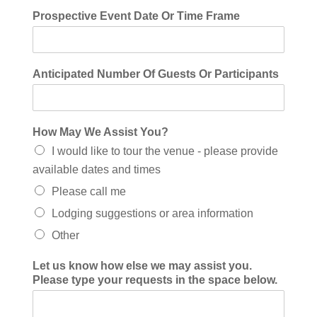
Prospective Event Date Or Time Frame
Anticipated Number Of Guests Or Participants
How May We Assist You?
I would like to tour the venue - please provide
available dates and times
Please call me
Lodging suggestions or area information
Other
Let us know how else we may assist you.
Please type your requests in the space below.