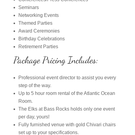
Seminars
Networking Events
Themed Parties
Award Ceremonies
Birthday Celebrations
Retirement Parties
Package Pricing Includes:
Professional event director to assist you every
step of the way.
Up to 5 hour room rental of the Atlantic Ocean
Room.
The Elks at Bass Rocks holds only one event
per day, yours!
Fully furnished venue with gold Chivari chairs
set up to your specifications.